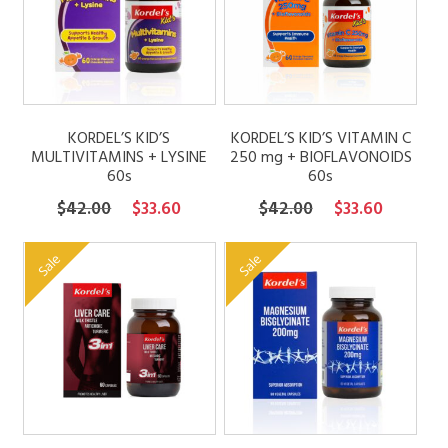
FAQs
Contact
KORDEL’S KID’S
KORDEL’S KID’S VITAMIN C
MULTIVITAMINS + LYSINE
250 mg + BIOFLAVONOIDS
60s
60s
My account
Original
Current
Original
Current
$
42.00
$
33.60
$
42.00
$
33.60
price
price
price
price
was:
is:
was:
is:
Sale
Sale
$42.00.
$33.60.
$42.00.
$33.60.