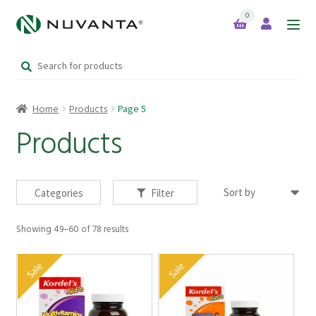
0
Skip
Skip
to
to
Search
navigation
content
Home
for:
Home
Products
Page 5
Expand
Brands
child
Products
menu
Products
Categories
Filter
Showing 49–60 of 78 results
Your Lifestyle Bundles
Sale
Sale
Quick Sale Short Expiry