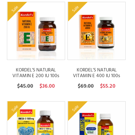
was:
is:
was:
is:
Sale
Sale
$49.00.
$39.20.
$99.00.
$79.20.
KORDEL’S NATURAL
KORDEL’S NATURAL
VITAMIN E 200 IU 100s
VITAMIN E 400 IU 100s
Original
Current
Original
Current
$
45.00
$
36.00
$
69.00
$
55.20
price
price
price
price
was:
is:
was:
is:
Sale
Sale
$45.00.
$36.00.
$69.00.
$55.20.