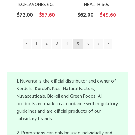
ISOFLAVONES 60s
HEALTH 60s
Original
Current
Original
Current
$
72.00
$
57.60
$
62.00
$
49.60
price
price
price
price
was:
is:
was:
is:
$72.00.
$57.60.
$62.00.
$49.60.
1
2
3
4
6
7
5
1. Nuvanta is the official distributor and owner of
Kordel’s, Kordel’s Kids, Natural Factors,
Nuvaceuticals, Bio-oil and Green Foods. All
products are made in accordance with regulatory
guidelines and are official products of our
subsidiary brands.
2. Promotions can only be used individually and