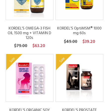
KORDEL’S OMEGA-3 FISH
KORDEL’S OptiMSM® 1000
OIL 1500 mg + VITAMIN D
mg 60s
120s
Original
Current
$
49.00
$
39.20
Original
Current
$
79.00
$
63.20
price
price
price
price
was:
is:
was:
is:
Sale
Sale
$49.00.
$39.20.
$79.00.
$63.20.
KORDEL’S ORGANIC SOY
KORDEL’S PROSTATE