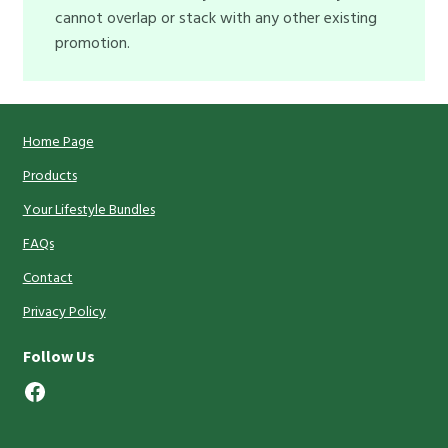
cannot overlap or stack with any other existing
promotion.
Home Page
Products
Your Lifestyle Bundles
FAQs
Contact
Privacy Policy
Follow Us
Facebook