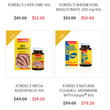
KORDEL’S LIVER CARE 60s
KORDEL’S MAGNESIUM
BISGLYCINATE 200 mg 60s
Original
Current
Original
Current
$
65.00
$
52.00
$
63.00
$
50.40
price
price
price
price
was:
is:
was:
is:
Sale
Sale
$65.00.
$52.00.
$63.00.
$50.40.
KORDEL’S MEGA
KORDEL’S NATURAL
ACIDOPHILUS 50s
EGGSHELL MEMBRANE
WITH kd-pür® 60s
Original
Current
$
49.00
$
39.20
Original
Current
$
99.00
$
79.20
price
price
price
price