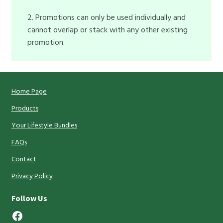
2. Promotions can only be used individually and
cannot overlap or stack with any other existing
promotion.
Home Page
Products
Your Lifestyle Bundles
FAQs
Contact
Privacy Policy
Follow Us
Facebook