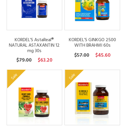
FAQs
Contact
KORDEL’S AstaReal®
KORDEL’S GINKGO 2500
NATURAL ASTAXANTIN 12
WITH BRAHMI 60s
mg 30s
My account
Original
Current
$
57.00
$
45.60
Original
Current
$
79.00
$
63.20
price
price
price
price
was:
is:
was:
is:
Sale
Sale
$57.00.
$45.60.
$79.00.
$63.20.