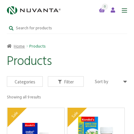
0
Skip
Skip
to
to
Search
navigation
content
Home
for:
Home
Products
Expand
Brands
child
Products
menu
Products
Categories
Filter
Showing all 9 results
Your Lifestyle Bundles
Sale
Sale
Quick Sale Short Expiry