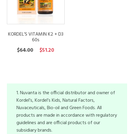
KORDEL’S VITAMIN K2 + D3
60s
Original
Current
$
64.00
$
51.20
price
price
was:
is:
$64.00.
$51.20.
1. Nuvanta is the official distributor and owner of
Kordel’s, Kordel’s Kids, Natural Factors,
Nuvaceuticals, Bio-oil and Green Foods. All
products are made in accordance with regulatory
guidelines and are official products of our
subsidiary brands.