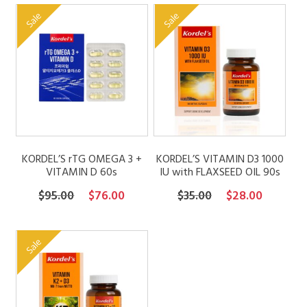
was:
is:
was:
is:
Sale
Sale
$79.00.
$63.20.
$79.00.
$63.20.
KORDEL’S rTG OMEGA 3 +
KORDEL’S VITAMIN D3 1000
VITAMIN D 60s
IU with FLAXSEED OIL 90s
Original
Current
Original
Current
$
95.00
$
76.00
$
35.00
$
28.00
price
price
price
price
was:
is:
was:
is:
Sale
$95.00.
$76.00.
$35.00.
$28.00.