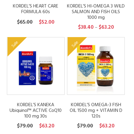
KORDEL’S HEART CARE
KORDEL’S HI-OMEGA 3 WILD
FORMULA 60s
SALMON AND FISH OILS
1000 mg
Original
Current
$
65.00
$
52.00
Price
$
38.40
$
63.20
–
price
price
range:
was:
is:
$38.40
Sale
Sale
$65.00.
$52.00.
through
$63.20
KORDEL’S KANEKA
KORDEL’S OMEGA-3 FISH
Ubiquinol™ ACTIVE CoQ10
OIL 1500 mg + VITAMIN D
100 mg 30s
120s
Original
Current
Original
Current
$
79.00
$
63.20
$
79.00
$
63.20
price
price
price
price