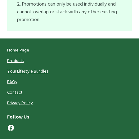
2. Promotions can only be used individually and
cannot overlap or stack with any other existing
promotion.
Home Page
Products
Your Lifestyle Bundles
FAQs
Contact
Privacy Policy
Follow Us
Facebook