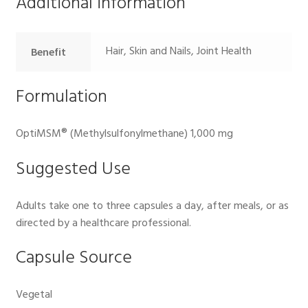
Additional information
Hair, Skin and Nails, Joint Health
Benefit
Formulation
OptiMSM® (Methylsulfonylmethane) 1,000 mg
Suggested Use
Adults take one to three capsules a day, after meals, or as
directed by a healthcare professional.
Capsule Source
Vegetal