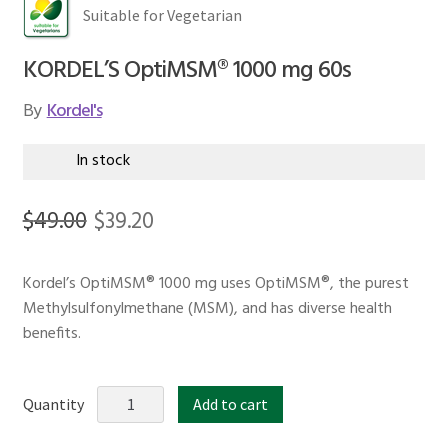
Suitable for Vegetarian
KORDEL’S OptiMSM® 1000 mg 60s
By
Kordel's
In stock
Original
Current
$
49.00
$
39.20
price
price
Kordel’s OptiMSM® 1000 mg uses OptiMSM®, the purest
was:
is:
Methylsulfonylmethane (MSM), and has diverse health
$49.00.
$39.20.
benefits.
KORDEL'S
Quantity
Add to cart
OptiMSM®
1000