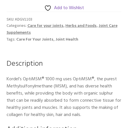
mg
Add to Wishlist
60s
SKU:
KDGV1103
quantity
Care for your joints
Herbs and Foods
Joint Care
Categories:
,
,
Supplements
Care For Your Joints
Joint Health
Tags:
,
Description
Kordel’s OptiMSM® 1000 mg uses OptiMSM®, the purest
Methylsulfonylmethane (MSM), and has diverse health
benefits, while providing the body with organic sulphur
that can be readily absorbed to form connective tissue for
healthy joints and muscles. It also supports the making of
collagen for healthy skin, hair and nails.