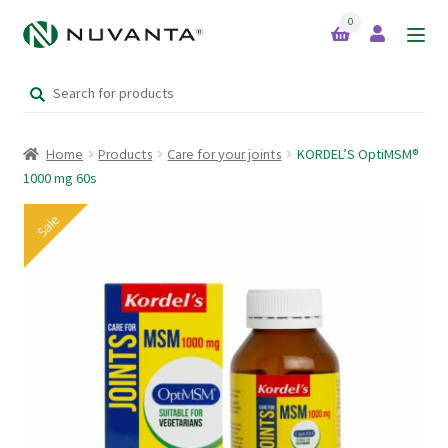
0
Skip
Skip
to
to
Search
navigation
content
Home
for:
Home
Products
Care for your joints
KORDEL’S OptiMSM®
Expand
Brands
1000 mg 60s
child
menu
Sale
Products
Your Lifestyle Bundles
Quick Sale Short Expiry