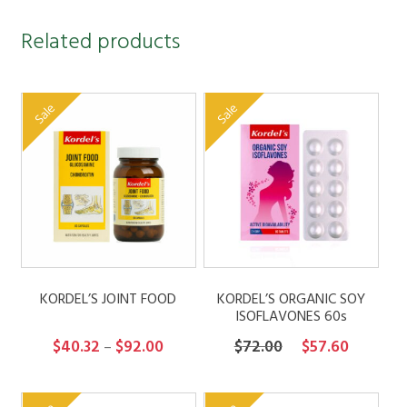
Related products
Sale
Sale
KORDEL’S JOINT FOOD
KORDEL’S ORGANIC SOY
ISOFLAVONES 60s
Price
Original
Current
$
40.32
$
92.00
$
72.00
$
57.60
–
range:
price
price
$40.32
was:
is: