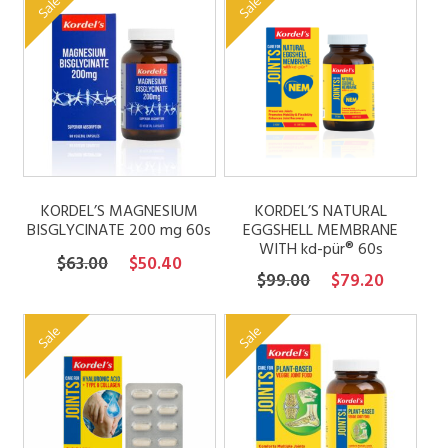
Sale
Sale
through
$72.00.
$57.60.
$92.00
KORDEL’S MAGNESIUM
KORDEL’S NATURAL
BISGLYCINATE 200 mg 60s
EGGSHELL MEMBRANE
WITH kd-pür® 60s
Original
Current
$
63.00
$
50.40
Original
Current
$
99.00
$
79.20
price
price
price
price
was:
is:
was:
is:
Sale
Sale
$63.00.
$50.40.
$99.00.
$79.20.