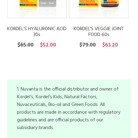
KORDEL’S HYALURONIC ACID
KORDEL’S VEGGIE JOINT
30s
FOOD 60s
Original
Current
Original
Current
$
65.00
$
52.00
$
79.00
$
63.20
price
price
price
price
was:
is:
was:
is:
$65.00.
$52.00.
$79.00.
$63.20.
1. Nuvanta is the official distributor and owner of
Kordel’s, Kordel’s Kids, Natural Factors,
Nuvaceuticals, Bio-oil and Green Foods. All
products are made in accordance with regulatory
guidelines and are official products of our
subsidiary brands.