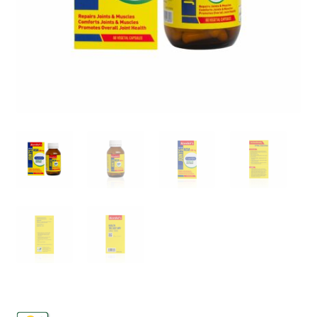
FAQs
Contact
My account