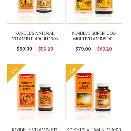
KORDEL’S NATURAL
KORDEL’S SUPERFOOD
VITAMIN E 400 IU 100s
MULTIVITAMINS 90s
Original
Current
Original
Current
$
69.00
$
55.20
$
79.00
$
63.20
price
price
price
price
was:
is:
was:
is:
Sale
Sale
$69.00.
$55.20.
$79.00.
$63.20.
KORDEL’S VITAMIN B12
KORDEL’S VITAMIN D3 1000