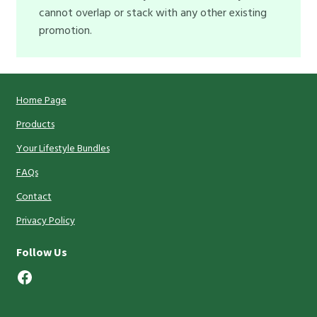
cannot overlap or stack with any other existing
promotion.
Home Page
Products
Your Lifestyle Bundles
FAQs
Contact
Privacy Policy
Follow Us
Facebook