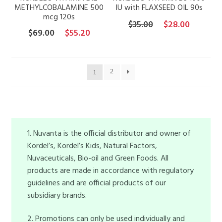
METHYLCOBALAMINE 500
IU with FLAXSEED OIL 90s
mcg 120s
Original
Current
$
35.00
$
28.00
Original
Current
$
69.00
$
55.20
price
price
price
price
was:
is:
was:
is:
$35.00.
$28.00.
$69.00.
$55.20.
2
1
1. Nuvanta is the official distributor and owner of
Kordel’s, Kordel’s Kids, Natural Factors,
Nuvaceuticals, Bio-oil and Green Foods. All
products are made in accordance with regulatory
guidelines and are official products of our
subsidiary brands.
2. Promotions can only be used individually and