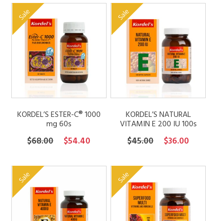
was:
is:
$7.50
Sale
Sale
$49.00.
$39.20.
through
$21.00
KORDEL’S ESTER-C® 1000
KORDEL’S NATURAL
mg 60s
VITAMIN E 200 IU 100s
Original
Current
Original
Current
$
68.00
$
54.40
$
45.00
$
36.00
price
price
price
price
was:
is:
was:
is:
Sale
Sale
$68.00.
$54.40.
$45.00.
$36.00.