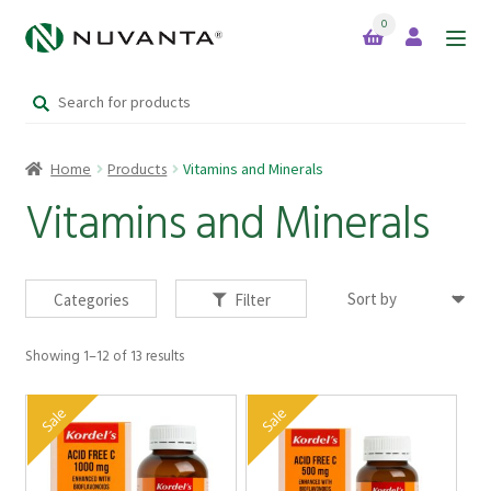
0
Skip
Skip
to
to
Search
navigation
content
Home
for:
Home
Products
Vitamins and Minerals
Expand
Brands
child
Vitamins and Minerals
menu
Products
Categories
Filter
Showing 1–12 of 13 results
Your Lifestyle Bundles
Sale
Sale
Quick Sale Short Expiry