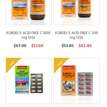
FAQs
Contact
KORDEL’S ACID FREE C 1000
KORDEL’S ACID FREE C 500
mg 120s
mg 120s
My account
Original
Current
Original
Current
$
67.00
$
53.60
$
53.00
$
42.40
price
price
price
price
was:
is:
was:
is:
Sale
Sale
$67.00.
$53.60.
$53.00.
$42.40.