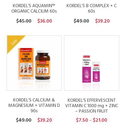
KORDEL’S AQUAMIN™
KORDEL’S B COMPLEX + C
ORGANIC CALCIUM 60s
60s
Original
Current
Original
Current
$
45.00
$
36.00
$
49.00
$
39.20
price
price
price
price
was:
is:
was:
is:
Sale
$45.00.
$36.00.
$49.00.
$39.20.
KORDEL’S CALCIUM &
KORDEL’S EFFERVESCENT
MAGNESIUM + VITAMIN D
VITAMIN C 1000 mg + ZINC
90s
– PASSION FRUIT
Original
Current
Price
$
49.00
$
39.20
$
7.50
$
21.00
–
price
price
range: