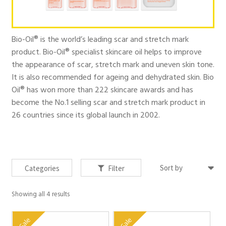
Products
Bio-Oil® is the world’s leading scar and stretch mark
Your Lifestyle Bundles
product. Bio-Oil® specialist skincare oil helps to improve
the appearance of scar, stretch mark and uneven skin tone.
It is also recommended for ageing and dehydrated skin. Bio
Quick Sale Short Expiry
Oil® has won more than 222 skincare awards and has
become the No.1 selling scar and stretch mark product in
26 countries since its global launch in 2002.
FAQs
Contact
Categories
Filter
Showing all 4 results
My account
Sale
Sale