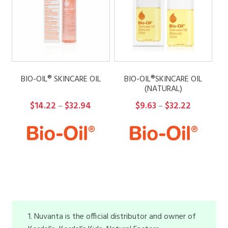
BIO-OIL® SKINCARE OIL
BIO-OIL®SKINCARE OIL
(NATURAL)
Price
Price
$
14.22
$
32.94
$
9.63
$
32.22
–
–
range:
range:
$14.22
$9.63
through
through
$32.94
$32.22
1. Nuvanta is the official distributor and owner of