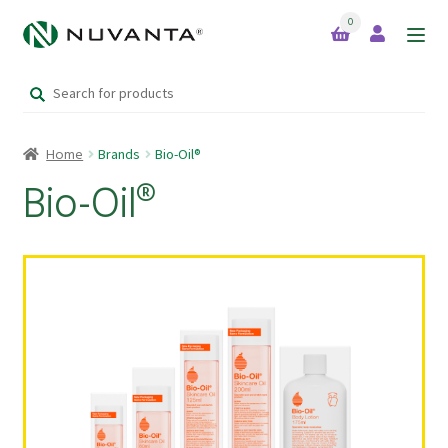
0
Skip
Skip
to
to
Search
navigation
content
Home
for:
Home
Brands
Bio-Oil®
Expand
Brands
child
Bio-Oil®
menu
Bio-Oil®
Green Foods™
Kordel’s
Kordel’s Kids