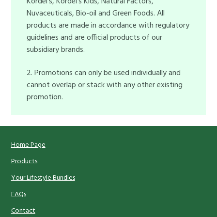
Kordel’s, Kordel’s Kids, Natural Factors,
Nuvaceuticals, Bio-oil and Green Foods. All
products are made in accordance with regulatory
guidelines and are official products of our
subsidiary brands.
2. Promotions can only be used individually and
cannot overlap or stack with any other existing
promotion.
Home Page
Products
Your Lifestyle Bundles
FAQs
Contact