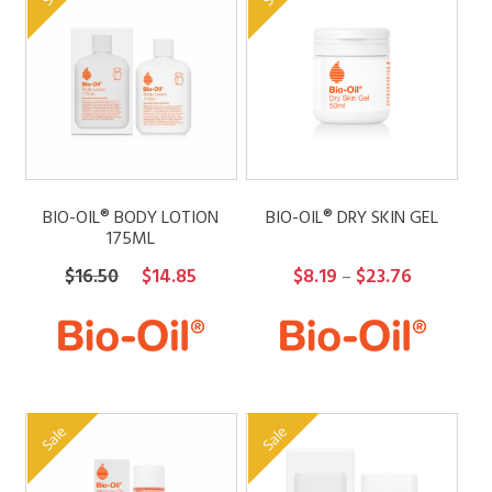
BIO-OIL® BODY LOTION
BIO-OIL® DRY SKIN GEL
175ML
Original
Current
Price
$
16.50
$
14.85
$
8.19
$
23.76
–
price
price
range:
was:
is:
$8.19
$16.50.
$14.85.
through
$23.76
Sale
Sale