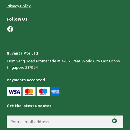
Privacy Policy
Follow Us
Facebook
Nuvanta Pte Ltd
1 Kim Seng Road Promenade #14-06 Great World City East Lobby
Singapore 237994
Payments Accepted
Get the latest updates: