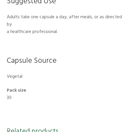
Suggested Use
Adults take one capsule a day, after meals, or as directed
by
a healthcare professional.
Capsule Source
Vegetal
Pack size
30
Related products