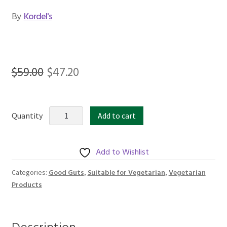
By
Kordel's
Original
Current
$
59.00
$
47.20
price
price
was:
is:
KORDEL’S
Quantity
Add to cart
$59.00.
$47.20.
DR7®
L.
PLANTARUM
Add to Wishlist
1
Good Guts
Suitable for Vegetarian
Vegetarian
Categories:
,
,
BILLION
Products
GUARANTEED
quantity