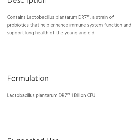
Description
Contains Lactobacillus plantarum DR7®, a strain of
probiotics that help enhance immune system function and
support lung health of the young and old.
Formulation
Lactobacillus plantarum DR7® 1 Billion CFU