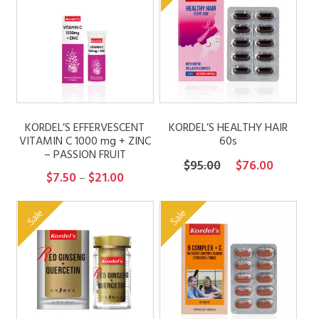
KORDEL’S EFFERVESCENT
KORDEL’S HEALTHY HAIR
VITAMIN C 1000 mg + ZINC
60s
– PASSION FRUIT
Original
Current
$
95.00
$
76.00
Price
$
7.50
$
21.00
–
price
price
range:
was:
is:
$7.50
Sale
Sale
$95.00.
$76.00.
through
$21.00