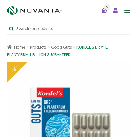
0
Skip
Skip
to
to
Search
navigation
content
Home
for:
Home
Products
Good Guts
KORDEL’S DR7® L.
Expand
Brands
PLANTARUM 1 BILLION GUARANTEED
child
menu
Sale
Products
Your Lifestyle Bundles
Quick Sale Short Expiry