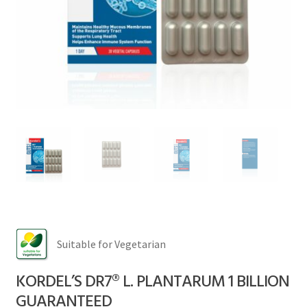
FAQs
Contact
My account
Suitable for Vegetarian
KORDEL’S DR7® L. PLANTARUM 1 BILLION
GUARANTEED