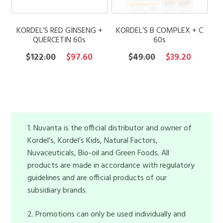
KORDEL’S RED GINSENG +
KORDEL’S B COMPLEX + C
QUERCETIN 60s
60s
Original
Current
Original
Current
$
122.00
$
97.60
$
49.00
$
39.20
price
price
price
price
was:
is:
was:
is:
$122.00.
$97.60.
$49.00.
$39.20.
1. Nuvanta is the official distributor and owner of
Kordel’s, Kordel’s Kids, Natural Factors,
Nuvaceuticals, Bio-oil and Green Foods. All
products are made in accordance with regulatory
guidelines and are official products of our
subsidiary brands.
2. Promotions can only be used individually and