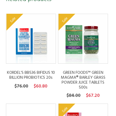
Sale
Sale
KORDEL’S BB536 BIFIDUS 10
GREEN FOODS™ GREEN
BILLION PROBIOTICS 20s
MAGMA® BARLEY GRASS
POWDER JUICE TABLETS
Original
Current
$
76.00
$
60.80
500s
price
price
Original
Current
$
84.00
$
67.20
was:
is:
price
price
$76.00.
$60.80.
was:
is:
Sale
$84.00.
$67.20.