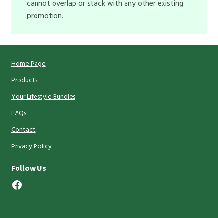
cannot overlap or stack with any other existing
promotion.
Home Page
Products
Your Lifestyle Bundles
FAQs
Contact
Privacy Policy
Follow Us
Facebook