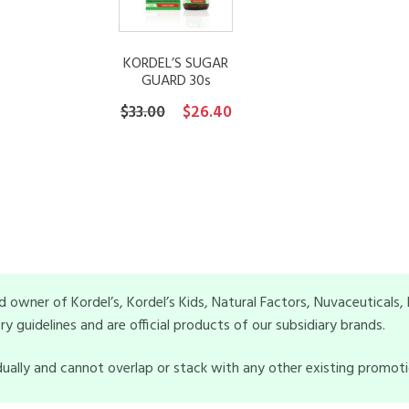
KORDEL’S SUGAR
GUARD 30s
Original
Current
$
33.00
$
26.40
price
price
was:
is:
$33.00.
$26.40.
and owner of Kordel’s, Kordel’s Kids, Natural Factors, Nuvaceuticals,
 guidelines and are official products of our subsidiary brands.
dually and cannot overlap or stack with any other existing promoti