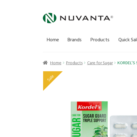
Skip
Skip
to
to
navigation
content
Home
Brands
Products
Quick Sal
Home
Products
Care for Sugar
KORDEL’S 
Sale