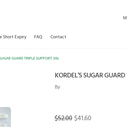
M
e Short Expiry
FAQ
Contact
SUGAR GUARD TRIPLE SUPPORT 30s
KORDEL’S SUGAR GUARD T
By
Original
Current
$
52.00
$
41.60