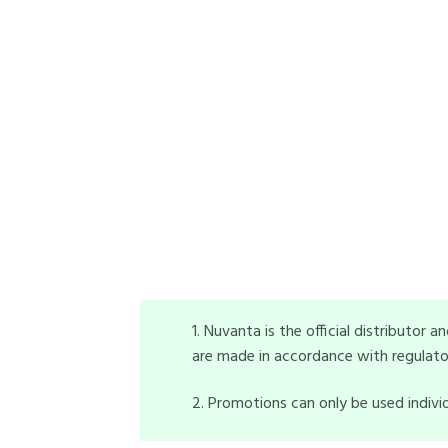
1. Nuvanta is the official distributor 
are made in accordance with regulatory
2. Promotions can only be used indivi