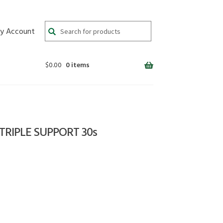
Search
y Account
for:
$
0.00
0 items
RIPLE SUPPORT 30s