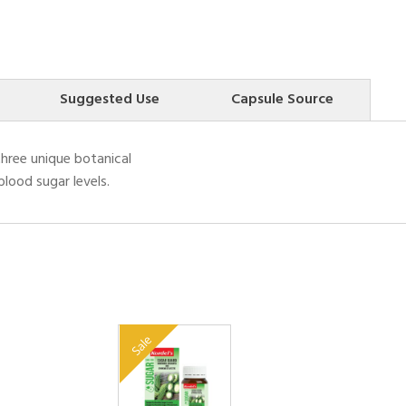
Suggested Use
Capsule Source
three unique botanical
lood sugar levels.
Sale