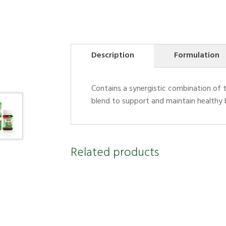
Description
Formulation
Contains a synergistic combination of 
blend to support and maintain healthy b
Related products