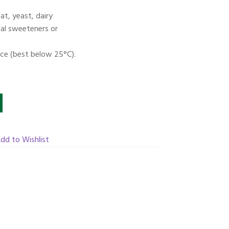
t, yeast, dairy
icial sweeteners or
ace (best below 25°C).
dd to Wishlist