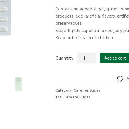
price
price
Contains no added sugar, gluten, whea
was:
is:
products, egg, artificial flavors, artif
$52.00.
$41.60.
preservatives.
Store tightly capped in a cool, dry pl
Keep out of reach of children.
KORDEL'S
Quantity
Add to cart
SUGAR
GUARD
TRIPLE
A
SUPPORT
Care for Sugar
Category:
30s
Care for Sugar
Tag:
quantity